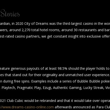
Stories
dian, in 2020 City of Dreams was the third-largest casino in the worl
towers, around 2,270 total hotel rooms, around 30 restaurants and bars
st-rated casino partners, we get constant insight into exclusive offe
feature generous payouts of at least 98.5% should the player holds t
that stand out for their originality and unmatched user experience. W
n during free spins. Examples include a series of Bubble Bubble pokie
on, Playtech, Pragmatic Play, Ezugi, Authentic Gaming, Lucky Streak, 
21 Club Cubic would be rebranded and that it would take over oper
s://www.dreams-casino-online.com
afterwards announced as Para Club. I