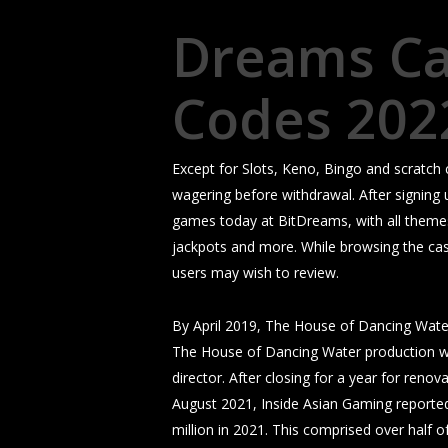
Dreams Ca
Codes 202
Except for Slots, Keno, Bingo and scratch
wagering before withdrawal. After signing 
games today at BitDreams, with all themes
jackpots and more. While browsing the casi
users may wish to review.
By April 2019, The House of Dancing Water
The House of Dancing Water production wa
director. After closing for a year for reno
August 2021, Inside Asian Gaming reported 
million in 2021. This comprised over half 