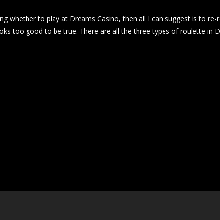
ating whether to play at Dreams Casino, then all I can suggest is to re
oks too good to be true. There are all the three types of roulette in 