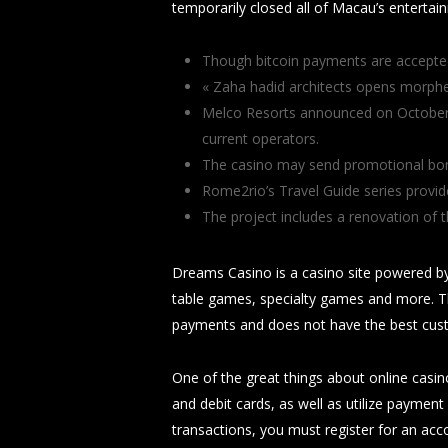
temporarily closed all of Macau’s entertai
Though bitcoin payments are accepted, 
« Zaha hadid architects opens morphe
Melco Resorts announced on October 
current operators.
The casino may send promotional bonu
Rome2rio’s Travel Guide series provide 
The project includes a renovation of 
Dreams Casino is a casino site powered b
table games, specialty games and more. Th
payments and does not have the best cust
One of the great things about online casin
and debit cards, as well as utilize payme
transactions, you must register for an acco