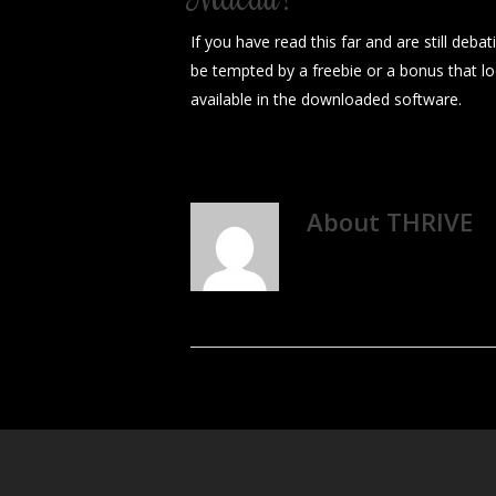
If you have read this far and are still deb
be tempted by a freebie or a bonus that lo
available in the downloaded software.
About
THRIVE