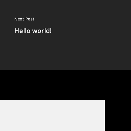
Next Post
Hello world!