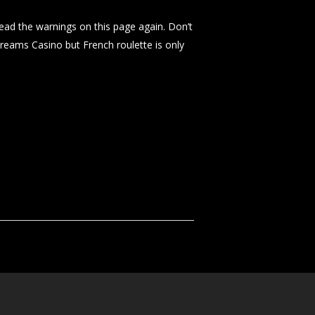
-read the warnings on this page again. Don’t
Dreams Casino but French roulette is only