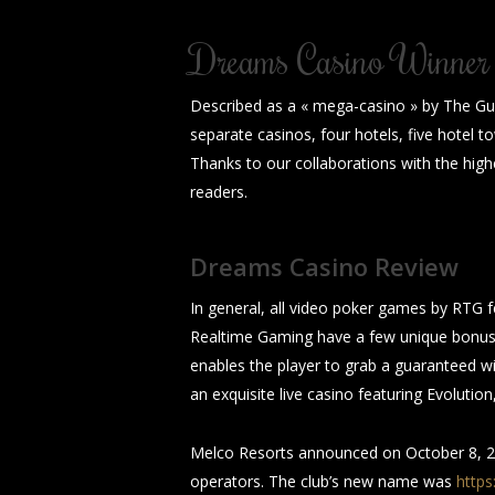
Dreams Casino Winner 
Described as a « mega-casino » by The Guar
separate casinos, four hotels, five hotel 
Thanks to our collaborations with the highe
readers.
Dreams Casino Review
In general, all video poker games by RTG 
Realtime Gaming have a few unique bonuses 
enables the player to grab a guaranteed wi
an exquisite live casino featuring Evoluti
Melco Resorts announced on October 8, 20
operators. The club’s new name was
http