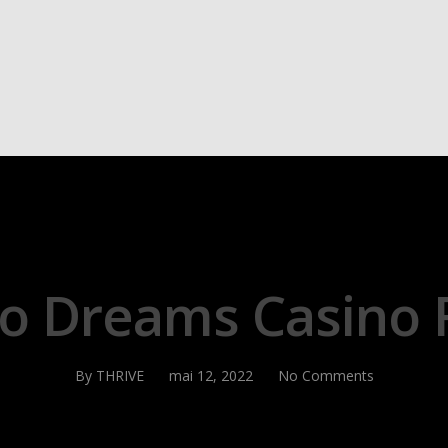
Uncategorized
o Dreams Casino 
By
THRIVE
mai 12, 2022
No Comments