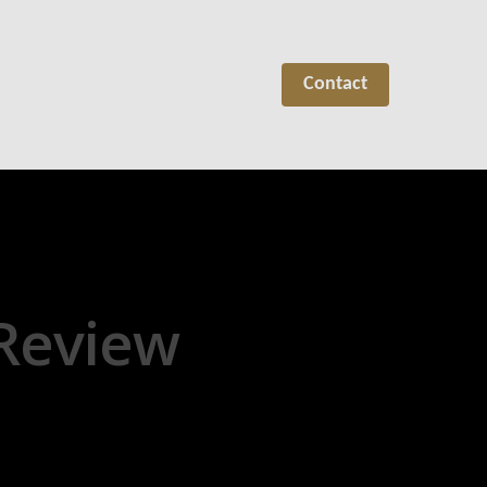
Contact
Review