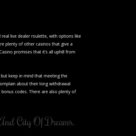
al live dealer roulette, with options like
 plenty of other casinos that give a
sino promises that it’s all uphill from
 but keep in mind that meeting the
complain about their long withdrawal
bonus codes. There are also plenty of
 And City Of Dreams,