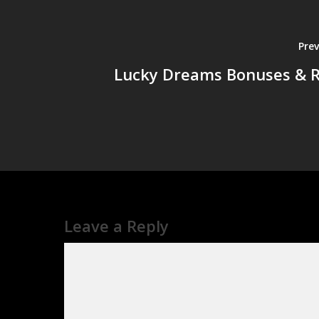
Prev
Lucky Dreams Bonuses & 
Leave a Reply