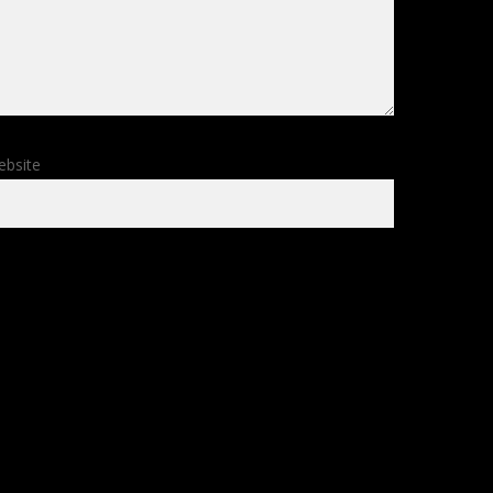
ebsite