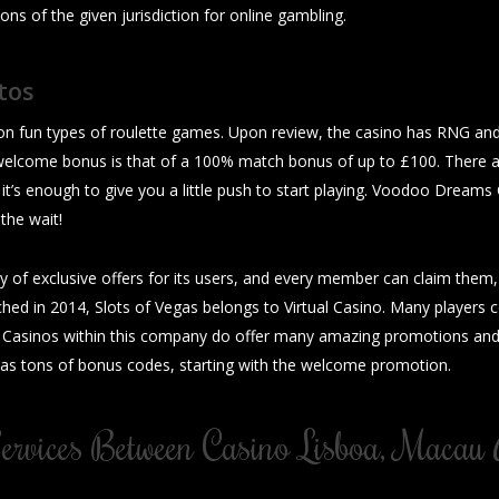
ons of the given jurisdiction for online gambling.
tos
n fun types of roulette games. Upon review, the casino has RNG and re
welcome bonus is that of a 100% match bonus of up to £100. There are
’s enough to give you a little push to start playing. Voodoo Dreams Ca
the wait!
 of exclusive offers for its users, and every member can claim them,
hed in 2014, Slots of Vegas belongs to Virtual Casino. Many players 
. Casinos within this company do offer many amazing promotions and 
has tons of bonus codes, starting with the welcome promotion.
rvices Between Casino Lisboa, Macau