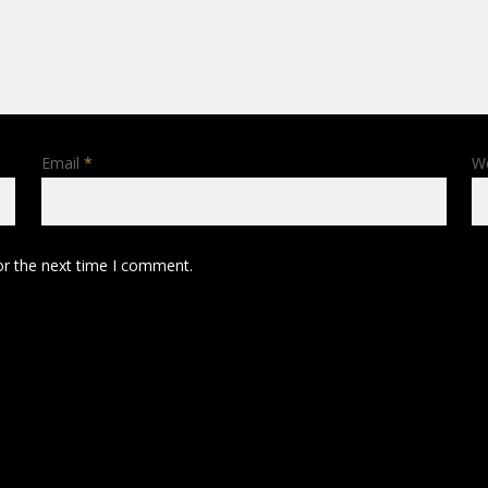
Email
*
W
or the next time I comment.