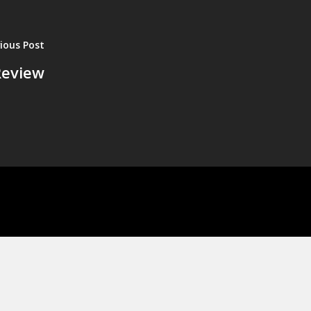
ious Post
Review