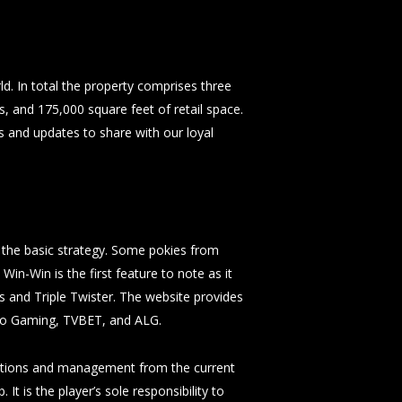
d. In total the property comprises three
, and 175,000 square feet of retail space.
rs and updates to share with our loyal
o the basic strategy. Some pokies from
in-Win is the first feature to note as it
s and Triple Twister. The website provides
Vivo Gaming, TVBET, and ALG.
ations and management from the current
t is the player’s sole responsibility to