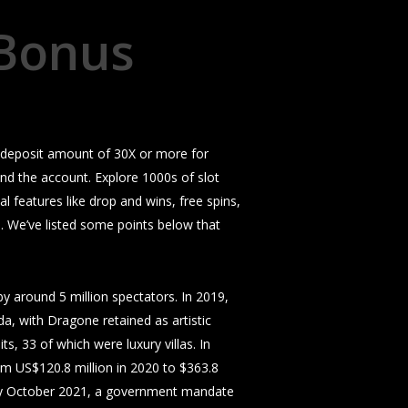
 Bonus
+ deposit amount of 30X or more for
nd the account. Explore 1000s of slot
features like drop and wins, free spins,
. We’ve listed some points below that
 around 5 million spectators. In 2019,
 with Dragone retained as artistic
s, 33 of which were luxury villas. In
om US$120.8 million in 2020 to $363.8
early October 2021, a government mandate