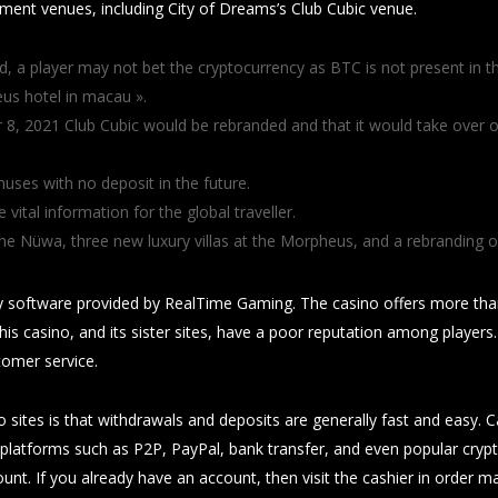
nment venues, including City of Dreams’s Club Cubic venue.
a player may not bet the cryptocurrency as BTC is not present in the o
us hotel in macau ».
8, 2021 Club Cubic would be rebranded and that it would take over
ses with no deposit in the future.
vital information for the global traveller.
the Nüwa, three new luxury villas at the Morpheus, and a rebranding
y software provided by RealTime Gaming. The casino offers more than
is casino, and its sister sites, have a poor reputation among player
omer service.
o sites is that withdrawals and deposits are generally fast and easy.
nt platforms such as P2P, PayPal, bank transfer, and even popular cr
unt. If you already have an account, then visit the cashier in order 