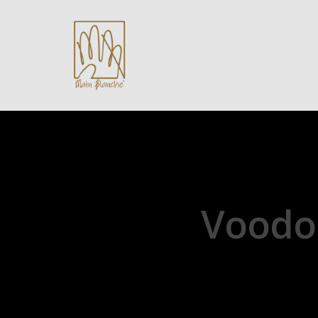
Voodo