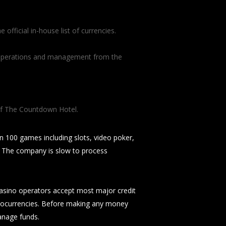
fficial in-house list of currencies.
 operations and management from the
 of The Countdown Hotel.
 100 games including slots, video poker,
s. The company is slow to process
 Casino operators accept most major credit
yptocurrencies. Before making any money
manage funds.