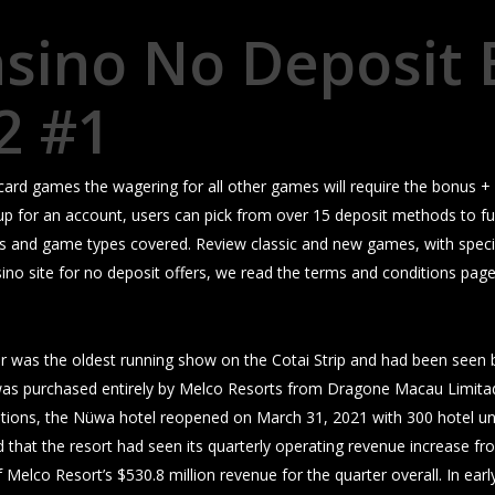
sino No Deposit
2 #1
 card games the wagering for all other games will require the bonus 
up for an account, users can pick from over 15 deposit methods to fu
 and game types covered. Review classic and new games, with special 
no site for no deposit offers, we read the terms and conditions page
 was the oldest running show on the Cotai Strip and had been seen by
s purchased entirely by Melco Resorts from Dragone Macau Limitada,
vations, the Nüwa hotel reopened on March 31, 2021 with 300 hotel unit
that the resort had seen its quarterly operating revenue increase fr
of Melco Resort’s $530.8 million revenue for the quarter overall. In 