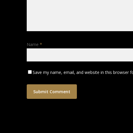
Name
*
Save my name, email, and website in this browser f