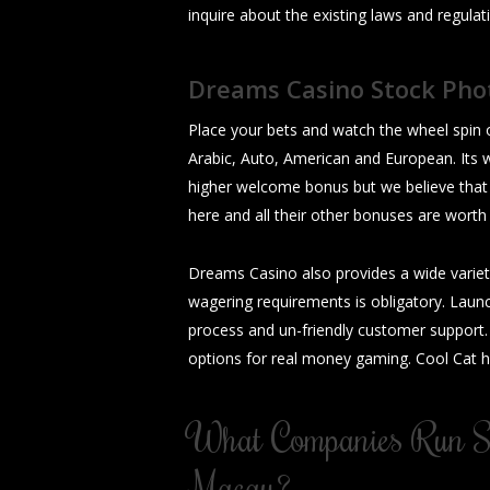
inquire about the existing laws and regulati
Dreams Casino Stock Pho
Place your bets and watch the wheel spin o
Arabic, Auto, American and European. Its 
higher welcome bonus but we believe that it
here and all their other bonuses are worth 
Dreams Casino also provides a wide variety
wagering requirements is obligatory. Launc
process and un-friendly customer support
options for real money gaming. Cool Cat 
What Companies Run Se
Macau?